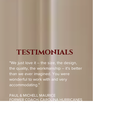
testimonials
"We just love it -- the size, the design,
the quality, the workmanship -- it's better
than we ever imagined. You were
wonderful to work with and very
accommodating."
PAUL & MICHELL MAURICE
FORMER COACH, CAROLINA HURRICANES
RALEIGH, NC
Read more...