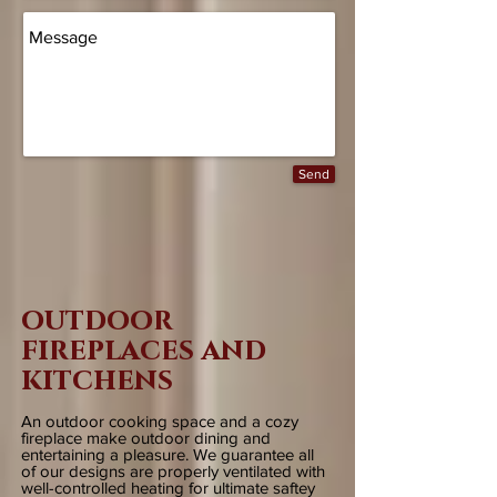
Send
outdoor
fireplaces and
kitchens
An outdoor cooking space and a cozy
fireplace make outdoor dining and
entertaining a pleasure. We guarantee all
of our designs are properly ventilated with
well-controlled heating for ultimate saftey