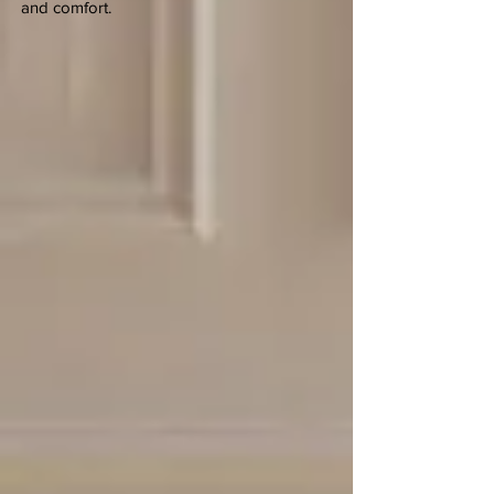
and comfort.