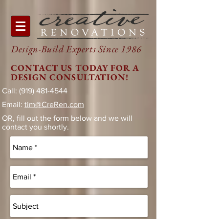
Design-Build Experts Since 1986
CONTACT US TODAY FOR A
DESIGN CONSULTATION!
Call:
(919) 481-4544
Email:
tim@CreRen.com
OR, fill out the form below and we will
contact you shortly.